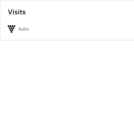
Visits
Aalto