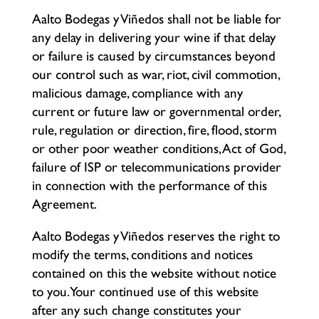
Aalto Bodegas y Viñedos shall not be liable for
any delay in delivering your wine if that delay
or failure is caused by circumstances beyond
our control such as war, riot, civil commotion,
malicious damage, compliance with any
current or future law or governmental order,
rule, regulation or direction, fire, flood, storm
or other poor weather conditions, Act of God,
failure of ISP or telecommunications provider
in connection with the performance of this
Agreement.
Aalto Bodegas y Viñedos reserves the right to
modify the terms, conditions and notices
contained on this the website without notice
to you. Your continued use of this website
after any such change constitutes your