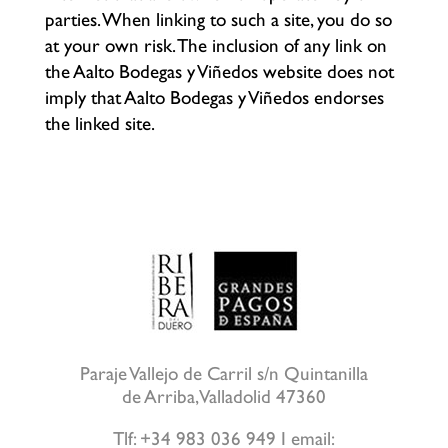
parties. When linking to such a site, you do so
at your own risk. The inclusion of any link on
the Aalto Bodegas y Viñedos website does not
imply that Aalto Bodegas y Viñedos endorses
the linked site.
Paraje Vallejo de Carril s/n Quintanilla
de Arriba, Valladolid 47360
Tlf: +34 983 036 949 I email: