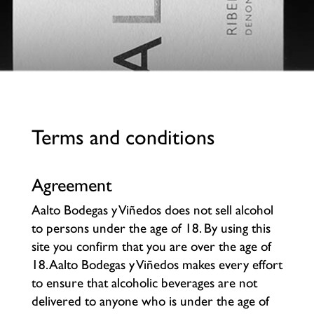
Terms and conditions
Agreement
Aalto Bodegas y Viñedos does not sell alcohol
to persons under the age of 18. By using this
site you confirm that you are over the age of
18. Aalto Bodegas y Viñedos makes every effort
to ensure that alcoholic beverages are not
delivered to anyone who is under the age of