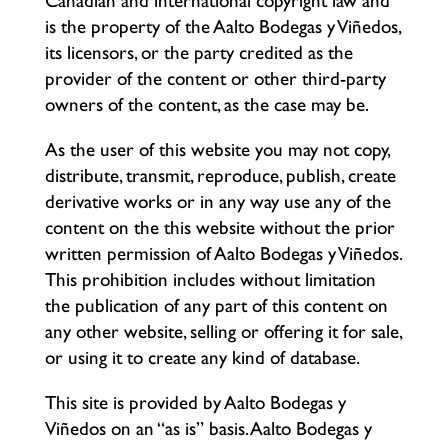
Canadian and international copyright law and
is the property of the Aalto Bodegas y Viñedos,
its licensors, or the party credited as the
provider of the content or other third-party
owners of the content, as the case may be.
As the user of this website you may not copy,
distribute, transmit, reproduce, publish, create
derivative works or in any way use any of the
content on the this website without the prior
written permission of Aalto Bodegas y Viñedos.
This prohibition includes without limitation
the publication of any part of this content on
any other website, selling or offering it for sale,
or using it to create any kind of database.
This site is provided by Aalto Bodegas y
Viñedos on an “as is” basis. Aalto Bodegas y