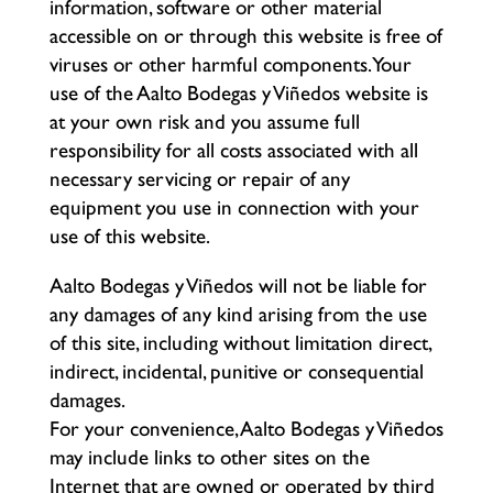
information, software or other material
accessible on or through this website is free of
viruses or other harmful components. Your
use of the Aalto Bodegas y Viñedos website is
at your own risk and you assume full
responsibility for all costs associated with all
necessary servicing or repair of any
equipment you use in connection with your
use of this website.
Aalto Bodegas y Viñedos will not be liable for
any damages of any kind arising from the use
of this site, including without limitation direct,
indirect, incidental, punitive or consequential
damages.
For your convenience, Aalto Bodegas y Viñedos
may include links to other sites on the
Internet that are owned or operated by third