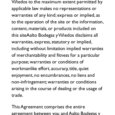
Viñedos to the maximum extent permitted by
applicable law makes no representations or
warranties of any kind; express or implied, as
to the operation of the site or the information,
content, materials, or products included on
this siteAalto Bodegas y Viñedos disclaims all
warranties, express, statutory or implied,
including without limitation implied warranties
of merchantability and fitness for a particular
purpose; warranties or conditions of
workmanlike effort, accuracy, title, quiet
enjoyment, no encumbrances, no liens and
non-infringement; warranties or conditions
arising in the course of dealing or the usage of
trade.
This Agreement comprises the entire
agreement between you and Aalto Bodegas y