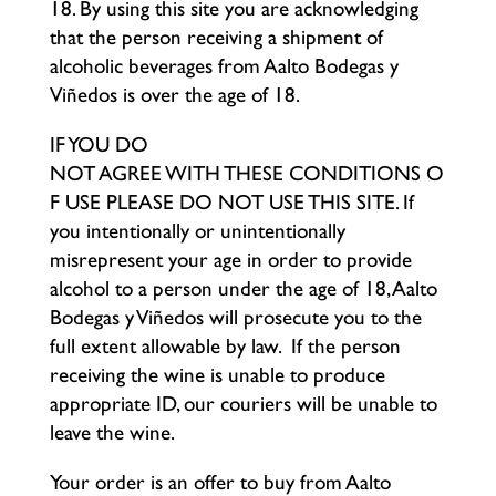
18. By using this site you are acknowledging
that the person receiving a shipment of
alcoholic beverages from Aalto Bodegas y
Viñedos is over the age of 18.
IF YOU DO
NOT AGREE WITH THESE CONDITIONS O
F USE PLEASE DO NOT USE THIS SITE. If
you intentionally or unintentionally
misrepresent your age in order to provide
alcohol to a person under the age of 18, Aalto
Bodegas y Viñedos will prosecute you to the
full extent allowable by law. If the person
receiving the wine is unable to produce
appropriate ID, our couriers will be unable to
leave the wine.
Your order is an offer to buy from Aalto