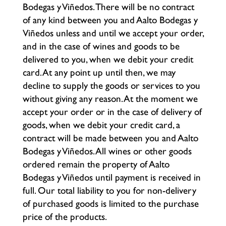
Bodegas y Viñedos. There will be no contract
of any kind between you and Aalto Bodegas y
Viñedos unless and until we accept your order,
and in the case of wines and goods to be
delivered to you, when we debit your credit
card. At any point up until then, we may
decline to supply the goods or services to you
without giving any reason. At the moment we
accept your order or in the case of delivery of
goods, when we debit your credit card, a
contract will be made between you and Aalto
Bodegas y Viñedos. All wines or other goods
ordered remain the property of Aalto
Bodegas y Viñedos until payment is received in
full. Our total liability to you for non-delivery
of purchased goods is limited to the purchase
price of the products.