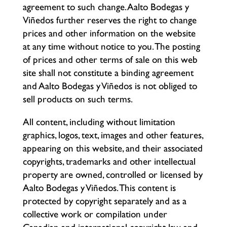
agreement to such change. Aalto Bodegas y
Viñedos further reserves the right to change
prices and other information on the website
at any time without notice to you. The posting
of prices and other terms of sale on this web
site shall not constitute a binding agreement
and Aalto Bodegas y Viñedos is not obliged to
sell products on such terms.
All content, including without limitation
graphics, logos, text, images and other features,
appearing on this website, and their associated
copyrights, trademarks and other intellectual
property are owned, controlled or licensed by
Aalto Bodegas y Viñedos. This content is
protected by copyright separately and as a
collective work or compilation under