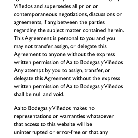
Viñedos and supersedes all prior or
contemporaneous negotiations, discussions or
agreements, if any, between the parties
regarding the subject matter contained herein.
This Agreement is personal to you and you
may not transfer, assign, or delegate this
Agreement to anyone without the express
written permission of Aalto Bodegas y Viñedos
Any attempt by you to assign, transfer, or
delegate this Agreement without the express
written permission of Aalto Bodegas y Viñedos
shall be null and void.
Aalto Bodegas y Viñedos makes no
representations or warranties whatsoever
that access to this website will be
uninterrupted or error-free or that any