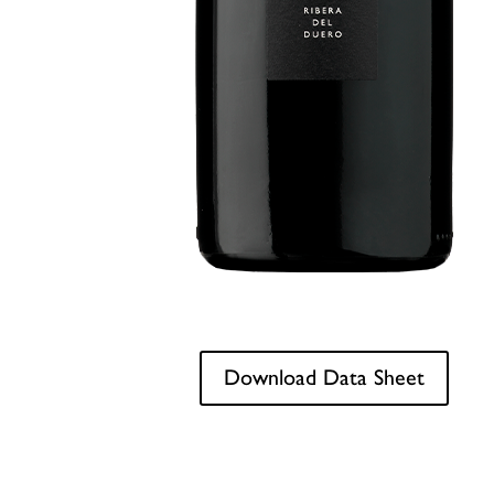
Download Data Sheet