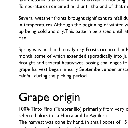
late October that the first rains arrived, continuin
Temperatures remained mild until the end of that m
Several weather fronts brought significant rainfall 
in temperatures. Although the beginning of winter w
up being cold and dry. This pattern persisted until
rise.
Spring was mild and mostly dry. Frosts occurred in 
month, some of which extended sporadically into J
drought and several heatwaves, posing challenges f
grape harvest began in early September, under unst
rainfall during the picking period.
Grape origin
100% Tinto Fino (Tempranillo) primarily from very o
selected plots in La Horra and La Aguilera.
The harvest was done by hand, in small boxes of 15 