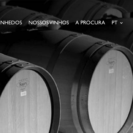
VINHEDOS
NOSSOS VINHOS
A PROCURA
PT