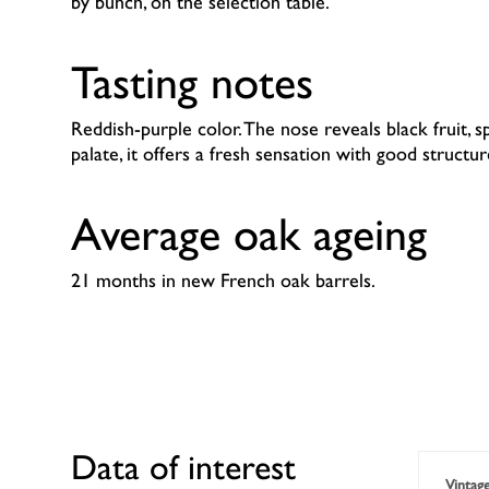
by bunch, on the selection table.
Tasting notes
Reddish-purple color. The nose reveals black fruit, s
palate, it offers a fresh sensation with good structur
Average oak ageing
21 months in new French oak barrels.
Data of interest
Vintag