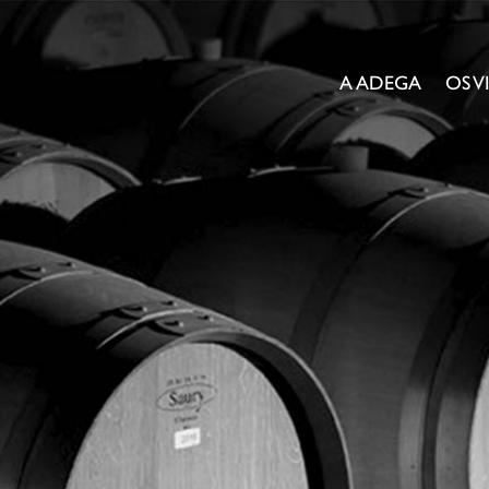
A ADEGA
OS 