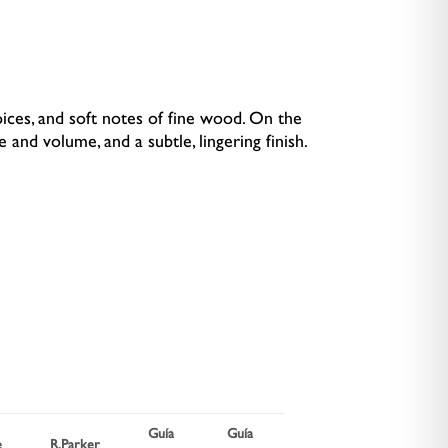
pices, and soft notes of fine wood. On the
e and volume, and a subtle, lingering finish.
Guía
Guía
Wine
e
R.Parker