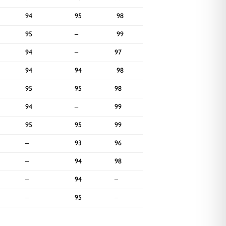
94
95
98
95
95
–
99
–
94
–
97
91
94
94
98
95
95
95
98
95
94
–
99
–
95
95
99
–
–
93
96
–
–
94
98
–
–
94
–
–
–
95
–
–