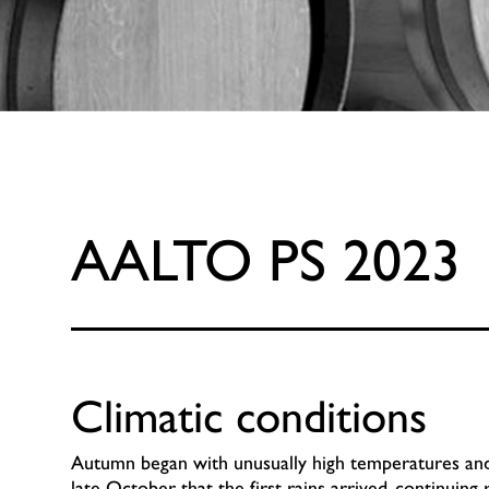
AALTO PS 2023
Climatic conditions
Autumn began with unusually high temperatures and a