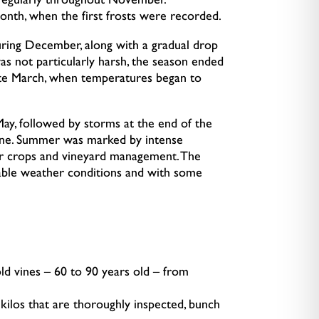
g regularly throughout November.
onth, when the first frosts were recorded.
during December, along with a gradual drop
as not particularly harsh, the season ended
 late March, when temperatures began to
May, followed by storms at the end of the
une. Summer was marked by intense
or crops and vineyard management. The
able weather conditions and with some
ld vines – 60 to 90 years old – from
kilos that are thoroughly inspected, bunch