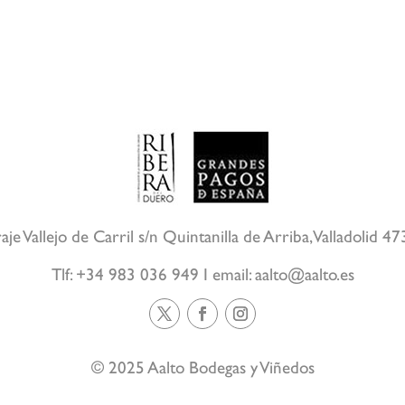
aje Vallejo de Carril s/n Quintanilla de Arriba, Valladolid 4
Tlf: +34 983 036 949 I email:
aalto@aalto.es
© 2025 Aalto Bodegas y Viñedos