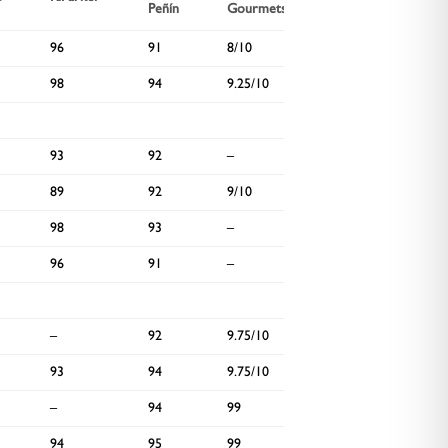
Peñín
Gourmets
Spectator
96
91
8/10
93
98
94
9.25/10
–
93
92
–
94
89
92
9/10
95
98
93
–
–
96
91
–
–
–
92
9.75/10
–
93
94
9.75/10
–
–
94
99
92
94
95
99
–