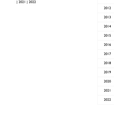
|
2021
|
2022
2012
2013
2014
2015
2016
2017
2018
2019
2020
2021
2022