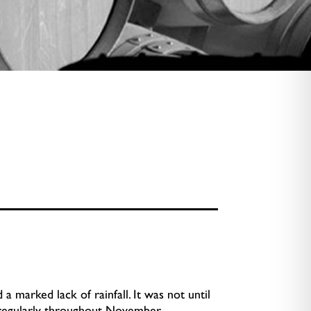
 marked lack of rainfall. It was not until