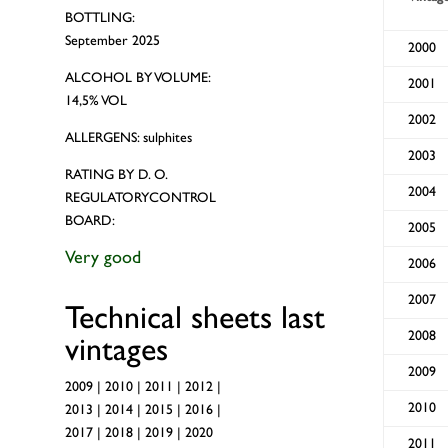
BOTTLING:
September 2025
2000
ALCOHOL BY VOLUME:
2001
14,5% VOL
2002
ALLERGENS: sulphites
2003
RATING BY D. O.
2004
REGULATORYCONTROL
BOARD:
2005
Very good
2006
2007
Technical sheets last
2008
vintages
2009
2009
|
2010
|
2011
|
2012
|
2010
2013
|
2014
|
2015
|
2016
|
2017
|
2018
|
2019
|
2020
2011