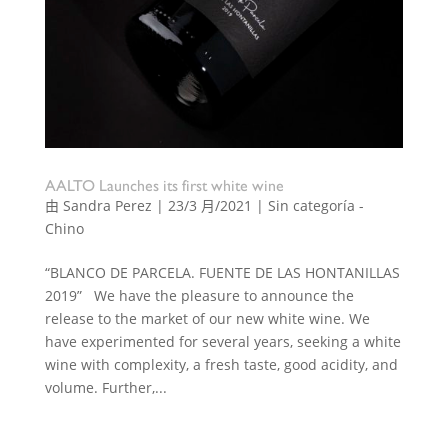
AALTO Launches its first white wine
由
Sandra Perez
|
23/3 月/2021
|
Sin categoría -
Chino
“BLANCO DE PARCELA. FUENTE DE LAS HONTANILLAS
2019” We have the pleasure to announce the
release to the market of our new white wine. We
have experimented for several years, seeking a white
wine with complexity, a fresh taste, good acidity, and
volume. Further,...