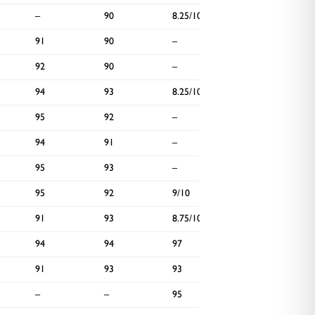
–
90
8.25/10
–
91
90
–
90
92
90
–
90
94
93
8.25/10
90
95
92
–
96
94
91
–
–
95
93
–
–
95
92
9/10
–
91
93
8.75/10
–
94
94
97
92
91
93
93
–
–
–
95
94