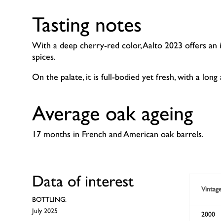
Tasting notes
With a deep cherry-red color, Aalto 2023 offers an i
spices.
On the palate, it is full-bodied yet fresh, with a long a
Average oak ageing
17 months in French and American oak barrels.
Data of interest
Vintag
BOTTLING:
July 2025
2000