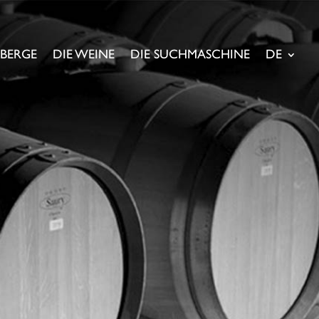
NBERGE
DIE WEINE
DIE SUCHMASCHINE
DE