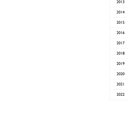
2013
2014
2015
2016
2017
2018
2019
2020
2021
2022