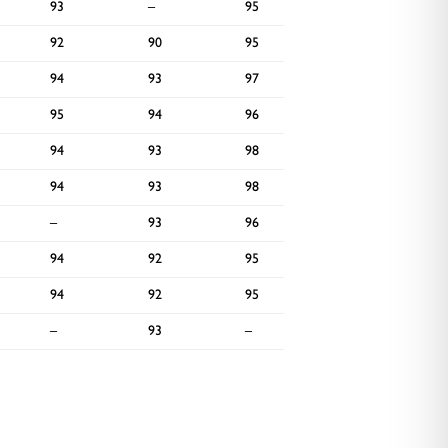
93
–
95
–
92
90
95
92
94
93
97
93
95
94
96
–
94
93
98
–
94
93
98
–
–
93
96
–
94
92
95
–
94
92
95
–
–
93
–
–