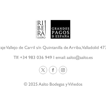
aje Vallejo de Carril s/n Quintanilla de Arriba, Valladolid 4
Tlf: +34 983 036 949 I email:
aalto@aalto.es
© 2025 Aalto Bodegas y Viñedos