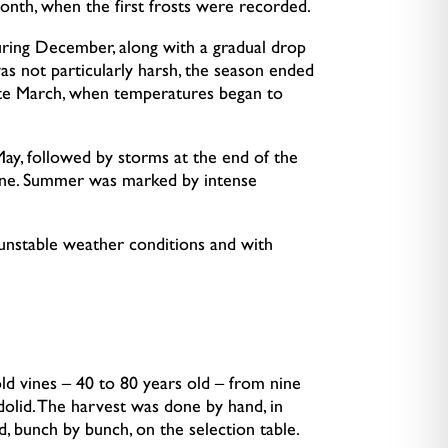
onth, when the first frosts were recorded.
during December, along with a gradual drop
as not particularly harsh, the season ended
 late March, when temperatures began to
May, followed by storms at the end of the
une. Summer was marked by intense
unstable weather conditions and with
ld vines – 40 to 80 years old – from nine
adolid. The harvest was done by hand, in
d, bunch by bunch, on the selection table.