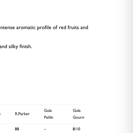
ntense aromatic profile of red fruits and
nd silky finish.
Guía
Guía
Wine
e
R.Parker
Peñín
Gourmets
Spectator
88
–
8/10
91