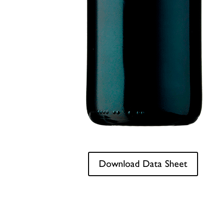
Download Data Sheet