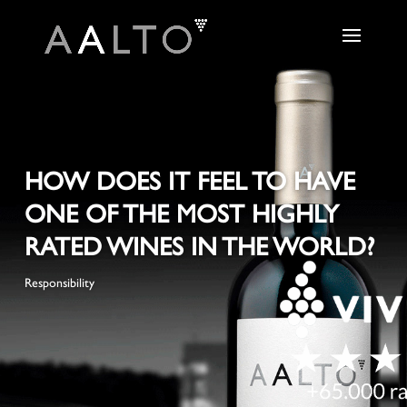
HOW DOES IT FEEL TO HAVE
ONE OF THE MOST HIGHLY
RATED WINES IN THE WORLD?
Responsibility
+