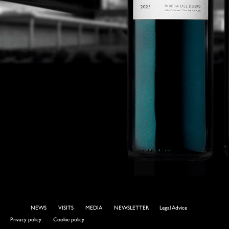
NEWS
VISITS
MEDIA
NEWSLETTER
Legal Advice
Privacy policy
Cookie policy