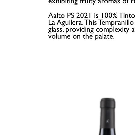
exhibiting fruity aromas of 
Aalto PS 2021 is 100% Tinto
La Aguilera. This Tempranill
glass, providing complexity
volume on the palate.