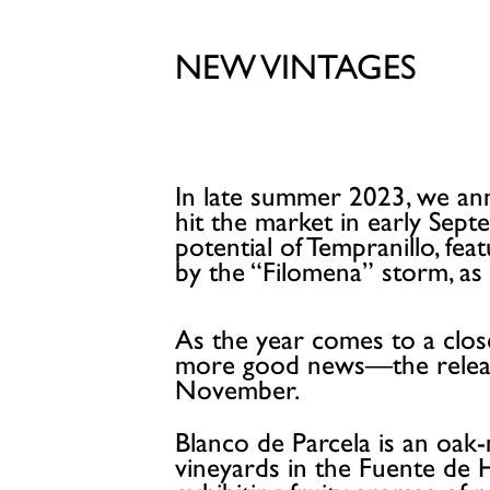
NEW VINTAGES
In late summer 2023, we ann
hit the market in early Sep
potential of Tempranillo, feat
by the “Filomena” storm, as 
As the year comes to a close
more good news—the release
November.
Blanco de Parcela is an oak
vineyards in the Fuente de H