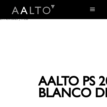
27/Nov/2023
|
Press
AALTO PS 2
BLANCO DE