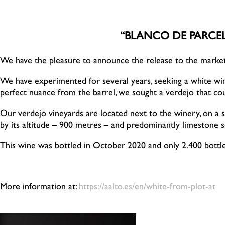
“BLANCO DE PARCEL
We have the pleasure to announce the release to the marke
We have experimented for several years, seeking a white wine 
perfect nuance from the barrel, we sought a verdejo that coul
Our verdejo vineyards are located next to the winery, on a sm
by its altitude – 900 metres – and predominantly limestone so
This wine was bottled in October 2020 and only 2.400 bott
More information at:
https://aalto.es/en/white-from-plot-at