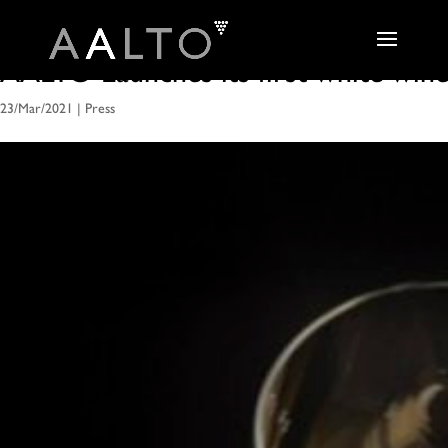
AALTO Launches its first white win
23/Mar/2021
|
Press