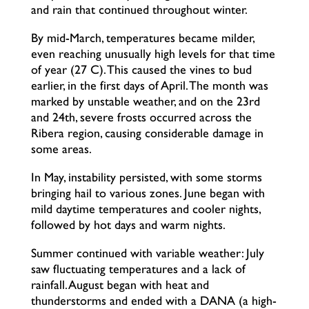
and rain that continued throughout winter.
By mid-March, temperatures became milder,
even reaching unusually high levels for that time
of year (27°C). This caused the vines to bud
earlier, in the first days of April. The month was
marked by unstable weather, and on the 23rd
and 24th, severe frosts occurred across the
Ribera region, causing considerable damage in
some areas.
In May, instability persisted, with some storms
bringing hail to various zones. June began with
mild daytime temperatures and cooler nights,
followed by hot days and warm nights.
Summer continued with variable weather: July
saw fluctuating temperatures and a lack of
rainfall. August began with heat and
thunderstorms and ended with a DANA (a high-