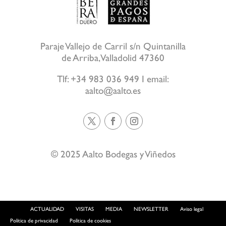
Paraje Vallejo de Carril s/n Quintanilla
de Arriba, Valladolid 47360
Tlf:
+34 983 036 949
I email:
aalto@aalto.es
© 2025 Aalto Bodegas y Viñedos
ACTUALIDAD
VISITAS
MEDIA
NEWSLETTER
Aviso legal
Política de privacidad
Política de cookies