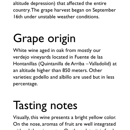
altitude depression) that affected the entire
country. The grape harvest began on September
16th under unstable weather conditions.
Grape origin
White wine aged in oak from mostly our
verdejo vineyards located in Fuente de las
Hontanillas (Quintanilla de Arriba – Valladolid) at
an altitude higher than 850 meters. Other
varieties: godello and albillo are used but in less
percentage.
Tasting notes
Visually, this wine presents a bright yellow color.
On the nose, aromas of fruit are well integrated