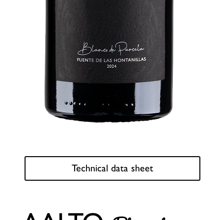
Technical data sheet