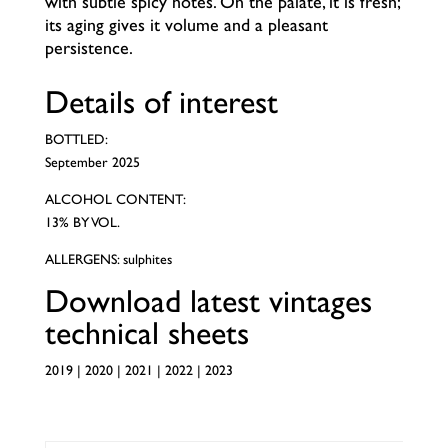
with subtle spicy notes. On the palate, it is fresh;
its aging gives it volume and a pleasant
persistence.
Details of interest
BOTTLED:
September 2025
ALCOHOL CONTENT:
13% BY VOL.
ALLERGENS: sulphites
Download latest vintages
technical sheets
2019
|
2020
|
2021
|
2022
|
2023