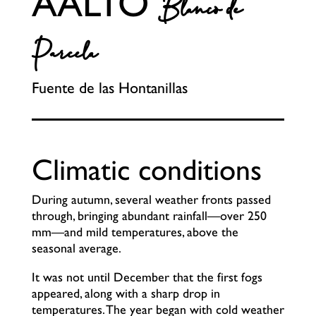
AALTO
Blanco de
Parcela
Fuente de las Hontanillas
Climatic conditions
During autumn, several weather fronts passed
through, bringing abundant rainfall—over 250
mm—and mild temperatures, above the
seasonal average.
It was not until December that the first fogs
appeared, along with a sharp drop in
temperatures. The year began with cold weather