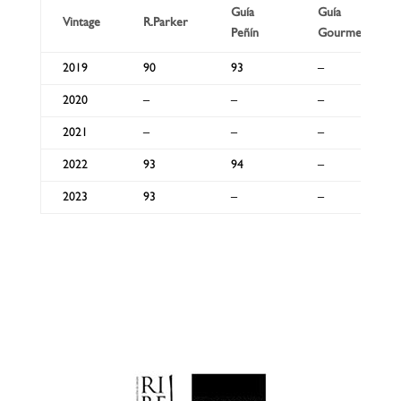
Guía
Guía
Vintage
R.Parker
Peñín
Gourmets
2019
90
93
–
2020
–
–
–
2021
–
–
–
2022
93
94
–
2023
93
–
–